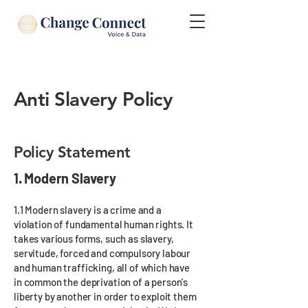
Anti Slavery Policy
Policy Statement
1. Modern Slavery
1.1 Modern slavery is a crime and a
violation of fundamental human rights. It
takes various forms, such as slavery,
servitude, forced and compulsory labour
and human trafficking, all of which have
in common the deprivation of a person's
liberty by another in order to exploit them