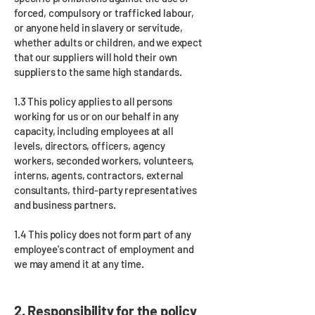
forced, compulsory or trafficked labour,
or anyone held in slavery or servitude,
whether adults or children, and we expect
that our suppliers will hold their own
suppliers to the same high standards.
1.3 This policy applies to all persons
working for us or on our behalf in any
capacity, including employees at all
levels, directors, officers, agency
workers, seconded workers, volunteers,
interns, agents, contractors, external
consultants, third-party representatives
and business partners.
1.4 This policy does not form part of any
employee's contract of employment and
we may amend it at any time.
2. Responsibility for the policy