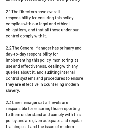
2.1 The Directors have overall
responsibility for ensuring this policy
complies with our legal and ethical
obligations, and that all those under our
control comply with it.
2.2 The General Manager has primary and
day-to-day responsibility for
implementing this policy, monitoring its
use and effectiveness, dealing with any
queries about it, and auditing internal
control systems and procedures to ensure
they are effective in countering modern
slavery.
2.3 Line managers at all levels are
responsible for ensuring those reporting
to them understand and comply with this
policy and are given adequate and regular
training on it and the issue of modern