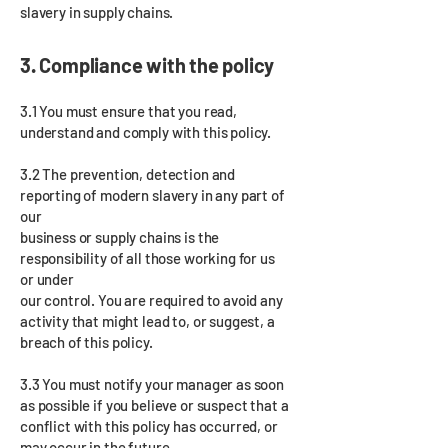
slavery in supply chains.
3. Compliance with the policy
3.1 You must ensure that you read,
understand and comply with this policy.
3.2 The prevention, detection and
reporting of modern slavery in any part of
our
business or supply chains is the
responsibility of all those working for us
or under
our control. You are required to avoid any
activity that might lead to, or suggest, a
breach of this policy.
3.3 You must notify your manager as soon
as possible if you believe or suspect that a
conflict with this policy has occurred, or
may occur in the future.