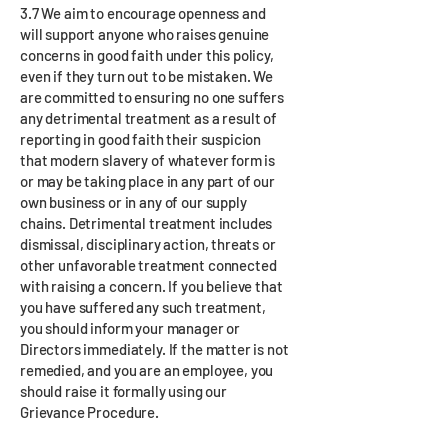
3.7 We aim to encourage openness and
will support anyone who raises genuine
concerns in good faith under this policy,
even if they turn out to be mistaken. We
are committed to ensuring no one suffers
any detrimental treatment as a result of
reporting in good faith their suspicion
that modern slavery of whatever form is
or may be taking place in any part of our
own business or in any of our supply
chains. Detrimental treatment includes
dismissal, disciplinary action, threats or
other unfavorable treatment connected
with raising a concern. If you believe that
you have suffered any such treatment,
you should inform your manager or
Directors immediately. If the matter is not
remedied, and you are an employee, you
should raise it formally using our
Grievance Procedure.