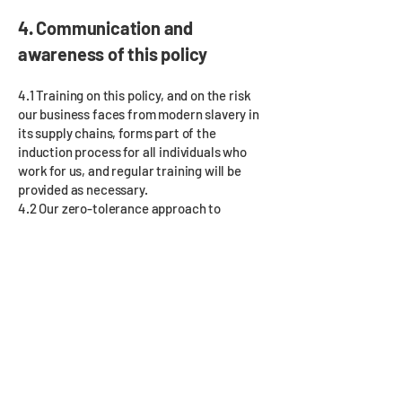
4. Communication and
awareness of this policy
4.1 Training on this policy, and on the risk
our business faces from modern slavery in
its supply chains, forms part of the
induction process for all individuals who
work for us, and regular training will be
provided as necessary.
4.2 Our zero-tolerance approach to
modern slavery must be communicated to
all suppliers, contractors and business
partners at the outset of our business
relationship with them and reinforced as
appropriate thereafter.
5. Breaches of this policy
5.1 Any employee who breaches this policy
will face disciplinary action, which could
result in dismissal for misconduct or