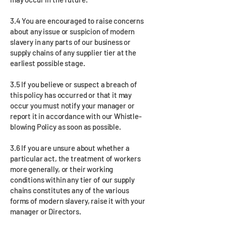
3.4 You are encouraged to raise concerns
about any issue or suspicion of modern
slavery in any parts of our business or
supply chains of any supplier tier at the
earliest possible stage.
3.5 If you believe or suspect a breach of
this policy has occurred or that it may
occur you must notify your manager or
report it in accordance with our Whistle-
blowing Policy as soon as possible.
3.6 If you are unsure about whether a
particular act, the treatment of workers
more generally, or their working
conditions within any tier of our supply
chains constitutes any of the various
forms of modern slavery, raise it with your
manager or Directors.