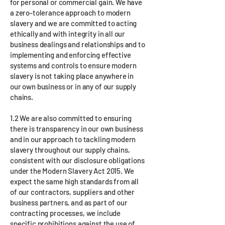
for personal or commercial gain. We have
a zero-tolerance approach to modern
slavery and we are committed to acting
ethically and with integrity in all our
business dealings and relationships and to
implementing and enforcing effective
systems and controls to ensure modern
slavery is not taking place anywhere in
our own business or in any of our supply
chains.
1.2 We are also committed to ensuring
there is transparency in our own business
and in our approach to tackling modern
slavery throughout our supply chains,
consistent with our disclosure obligations
under the Modern Slavery Act 2015. We
expect the same high standards from all
of our contractors, suppliers and other
business partners, and as part of our
contracting processes, we include
specific prohibitions against the use of