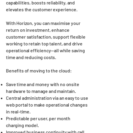
capabilities, boosts reliability, and
elevates the customer experience.
With Horizon, you can maximise your
return on investment, enhance
customer satisfaction, support flexible
working to retain top talent, and drive
operational efficiency—all while saving
time and reducing costs.
Benefits of moving to the cloud:
Save time and money with no onsite
hardware to manage and maintain.
Central administration via an easy to use
web portal to make operational changes
in real-time.
Predictable per user, per month
charging model.
Improved business continuity with call