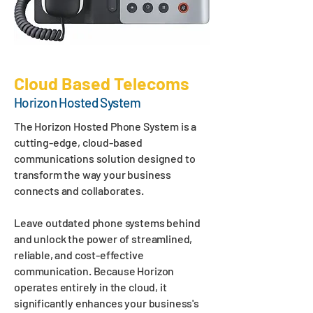
Cloud Based Telecoms
Horizon Hosted System
The Horizon Hosted Phone System is a
cutting-edge, cloud-based
communications solution designed to
transform the way your business
connects and collaborates.
Leave outdated phone systems behind
and unlock the power of streamlined,
reliable, and cost-effective
communication. Because Horizon
operates entirely in the cloud, it
significantly enhances your business's