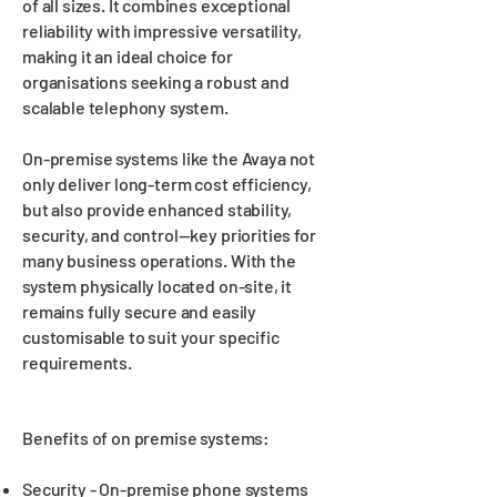
of all sizes. It combines exceptional
reliability with impressive versatility,
making it an ideal choice for
organisations seeking a robust and
scalable telephony system.
On-premise systems like the Avaya not
only deliver long-term cost efficiency,
but also provide enhanced stability,
security, and control—key priorities for
many business operations. With the
system physically located on-site, it
remains fully secure and easily
customisable to suit your specific
requirements.
Benefits of on premise systems:
Security - On-premise phone systems