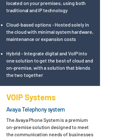
located on your premises, using both
traditional and IP technology
Cloud-based options - Hosted solely in
the cloud with minimal system hardware,
maintenance or expansion costs​​
Hybrid - Integrate digital and VoIP into
one solution to get the best of cloud and
on-premise, with a solution that blends
the two together
VOIP Systems
Avaya Telephony system
The Avaya Phone System is a premium
on-premise solution designed to meet
the communication needs of businesses