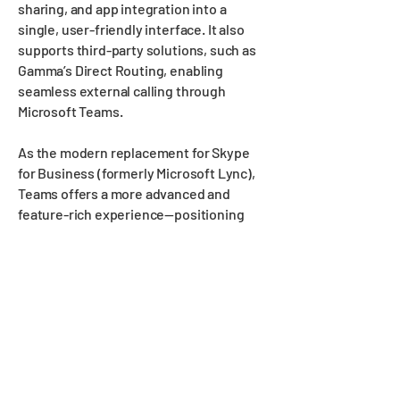
sharing, and app integration into a
single, user-friendly interface. It also
supports third-party solutions, such as
Gamma’s Direct Routing, enabling
seamless external calling through
Microsoft Teams.
As the modern replacement for Skype
for Business (formerly Microsoft Lync),
Teams offers a more advanced and
feature-rich experience—positioning
itself as a strong competitor to
platforms like Slack.
Key Features:
High-quality audio, video, and web
conferencing
Real-time collaborative file sharing
within Microsoft 365 apps