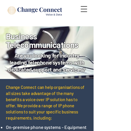
Business
Telecommunications
Are you looking for industry
leading telephone systems with
dedicated support and services?
​Change Connect can help organisations of
all sizes take advantage of the many
benefits a voice over IP solution has to
offer. We provide a range of IP phone
solutions to suit your specific business
requirements, including:
On-premise phone systems - Equipment