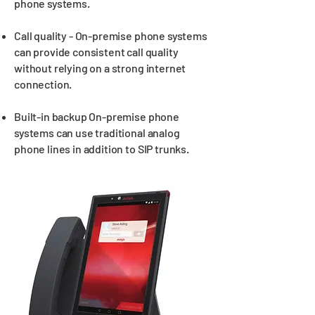
phone systems.
Call quality - On-premise phone systems
can provide consistent call quality
without relying on a strong internet
connection.
Built-in backup On-premise phone
systems can use traditional analog
phone lines in addition to SIP trunks.