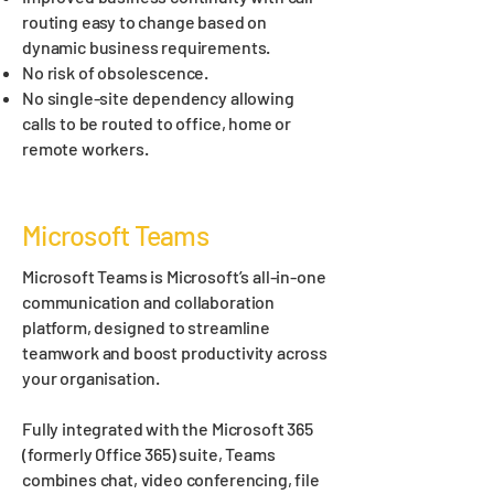
routing easy to change based on
dynamic business requirements.
No risk of obsolescence.
No single-site dependency allowing
calls to be routed to office, home or
remote workers.
Microsoft Teams
Microsoft Teams is Microsoft’s all-in-one
communication and collaboration
platform, designed to streamline
teamwork and boost productivity across
your organisation.
Fully integrated with the Microsoft 365
(formerly Office 365) suite, Teams
combines chat, video conferencing, file