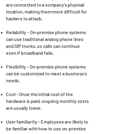
are connected to a company's physical
location, making them more difficult for
hackers to attack.
Reliability - On-premise phone systems
can use traditional analog phone lines
and SIP trunks, so calls can continue
even if broadband fails.
Flexibility - On-premise phone systems
can be customized to meet a business's
needs.
Cost - Once the initial cost of the
hardware is paid, ongoing monthly costs
are usually lower.
User familiarity - Employees are likely to
be familiar with how to use on-premise