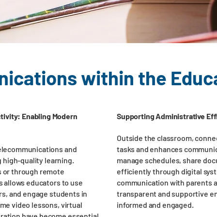
cations within the Educ
ivity: Enabling Modern
Supporting Administrative Eff
Outside the classroom, connec
 telecommunications and
tasks and enhances communica
g high-quality learning.
manage schedules, share doc
s or through remote
efficiently through digital sys
ss allows educators to use
communication with parents a
ers, and engage students in
transparent and supportive e
ime video lessons, virtual
informed and engaged.
gration have become essential