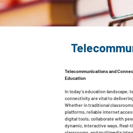
Telecommuni
Telecommunications and Connect
Education
In today’s education landscape,
connectivity are vital to deliverin
Whether in traditional classroom
platforms, reliable internet acce
digital tools, collaborate with pe
dynamic, interactive ways. Real-t
classrooms, and multimedia inte