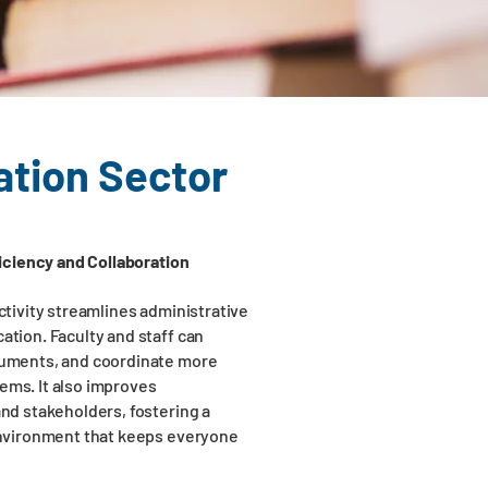
ation Sector
iciency and Collaboration
tivity streamlines administrative
tion. Faculty and staff can
uments, and coordinate more
tems. It also improves
nd stakeholders, fostering a
nvironment that keeps everyone