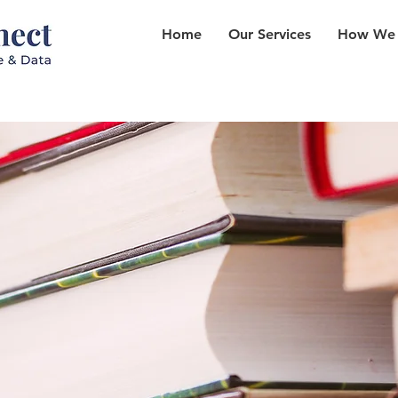
Home
Our Services
How We