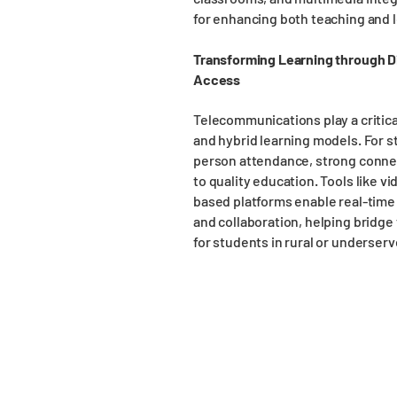
for enhancing both teaching and 
Transforming Learning through D
Access
Telecommunications play a critica
and hybrid learning models. For st
person attendance, strong conne
to quality education. Tools like v
based platforms enable real-time 
and collaboration, helping bridge 
for students in rural or underserv
Suffolk Office