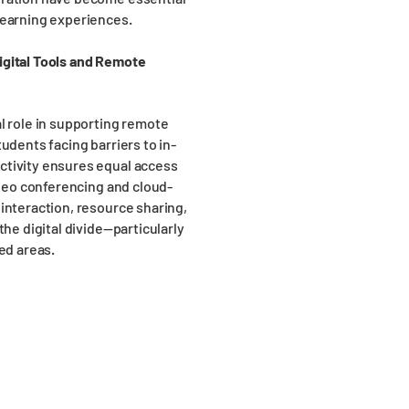
learning experiences.
igital Tools and Remote
l role in supporting remote
udents facing barriers to in-
ctivity ensures equal access
ideo conferencing and cloud-
interaction, resource sharing,
the digital divide—particularly
ed areas.
Head Office
Lo