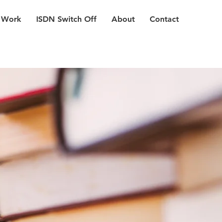
 Work
ISDN Switch Off
About
Contact