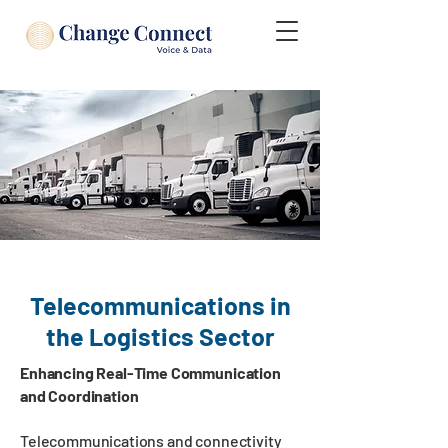
Telecommunications in
the Logistics Sector
Enhancing Real-Time Communication
and Coordination
Telecommunications and connectivity