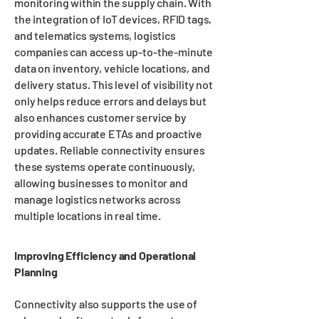
monitoring within the supply chain. With
the integration of IoT devices, RFID tags,
and telematics systems, logistics
companies can access up-to-the-minute
data on inventory, vehicle locations, and
delivery status. This level of visibility not
only helps reduce errors and delays but
also enhances customer service by
providing accurate ETAs and proactive
updates. Reliable connectivity ensures
these systems operate continuously,
allowing businesses to monitor and
manage logistics networks across
multiple locations in real time.
Improving Efficiency and Operational
Planning
Connectivity also supports the use of