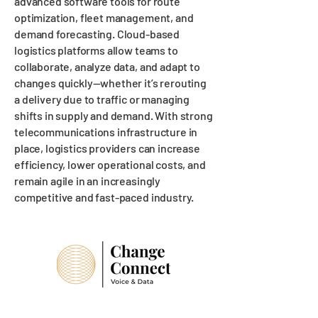
advanced software tools for route
optimization, fleet management, and
demand forecasting. Cloud-based
logistics platforms allow teams to
collaborate, analyze data, and adapt to
changes quickly—whether it’s rerouting
a delivery due to traffic or managing
shifts in supply and demand. With strong
telecommunications infrastructure in
place, logistics providers can increase
efficiency, lower operational costs, and
remain agile in an increasingly
competitive and fast-paced industry.
Suffolk Office