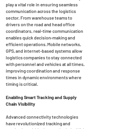
play a vital role in ensuring seamless
communication across the logistics
sector. From warehouse teams to
drivers on the road and head office
coordinators, real-time communication
enables quick decision-making and
efficient operations. Mobile networks,
GPS, and internet-based systems allow
logistics companies to stay connected
with personnel and vehicles at all times,
improving coordination and response
times in dynamic environments where
timing is critical.
Enabling Smart Tracking and Supply
Chain Visibility
Advanced connectivity technologies
have revolutionized tracking and