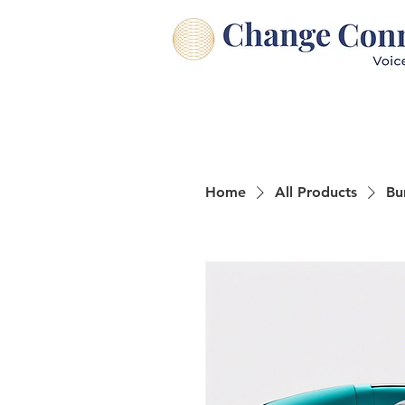
Home
All Products
Bu