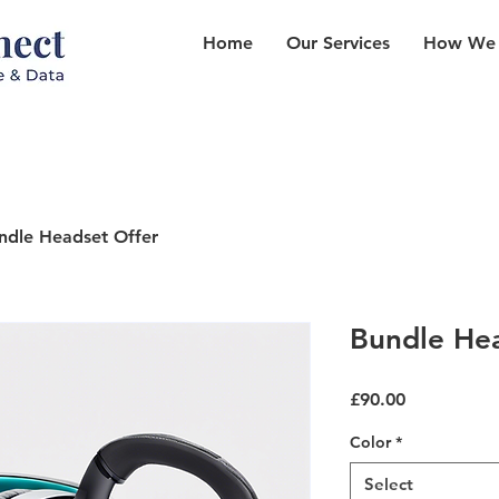
Home
Our Services
How We
ndle Headset Offer
Bundle Hea
Price
£90.00
Color
*
Select