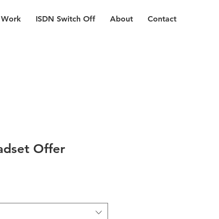
 Work
ISDN Switch Off
About
Contact
dset Offer