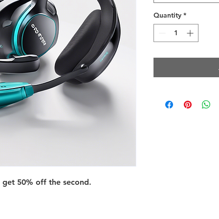
Quantity
*
 get 50% off the second.