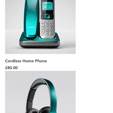
Cordless Home Phone
Price
£80.00