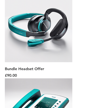
Bundle Headset Offer
Price
£90.00