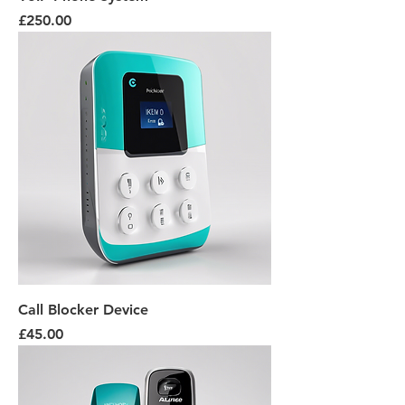
Price
£250.00
Call Blocker Device
Price
£45.00