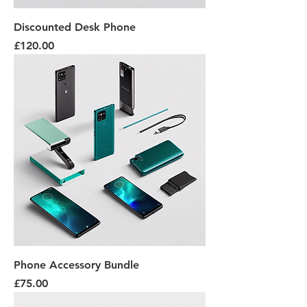
Discounted Desk Phone
Price
£120.00
Phone Accessory Bundle
Price
£75.00