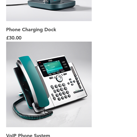
Phone Charging Dock
Price
£30.00
VoIP Phone System