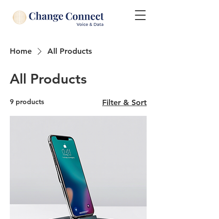
Home
All Products
All Products
9 products
Filter & Sort