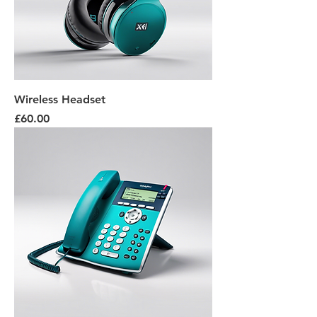
Wireless Headset
Price
£60.00