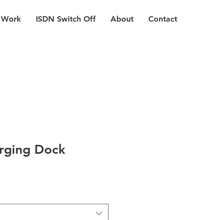
 Work
ISDN Switch Off
About
Contact
rging Dock