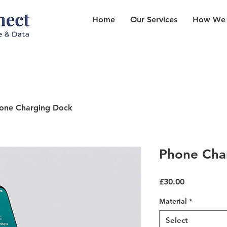
Home
Our Services
How We
one Charging Dock
Phone Cha
Price
£30.00
Material
*
Select