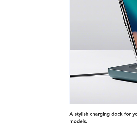
A stylish charging dock for 
models.