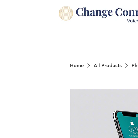
Home
All Products
Ph