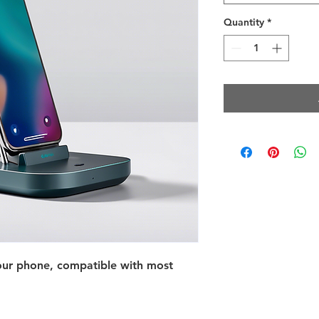
Quantity
*
your phone, compatible with most 