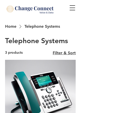
Home
Telephone Systems
Telephone Systems
3 products
Filter & Sort