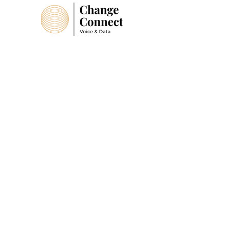
Suffolk Office
B20 Base Business Park
Rendlesham,
Suffolk,
IP12 2TZ
Tel:
01728 441005
Head Office
4 Kings Court
Newcommen Way
Colchester
CO4 9RA
Tel:
01206 580 168
sales@changeconnect.co.uk
Company Number:
11928877
ICO Number:
ZA893144