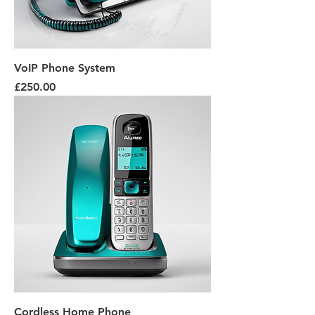
VoIP Phone System
Price
£250.00
Cordless Home Phone