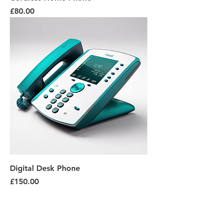
Price
£80.00
Digital Desk Phone
Price
£150.00